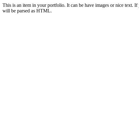
This is an item in your portfolio. It can be have images or nice text. I
will be parsed as HTML.