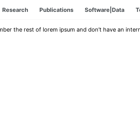
Research
Publications
Software|Data
T
mber the rest of lorem ipsum and don’t have an intern