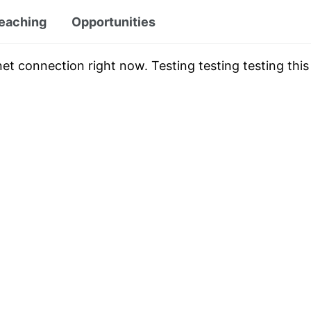
eaching
Opportunities
et connection right now. Testing testing testing this