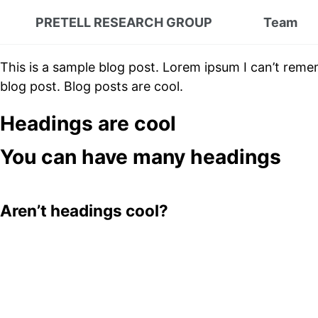
PRETELL RESEARCH GROUP
Team
This is a sample blog post. Lorem ipsum I can’t reme
blog post. Blog posts are cool.
Headings are cool
You can have many headings
Aren’t headings cool?