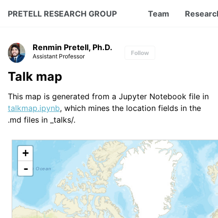
PRETELL RESEARCH GROUP
Team
Researc
Renmin Pretell, Ph.D.
Follow
Assistant Professor
Talk map
This map is generated from a Jupyter Notebook file in
talkmap.ipynb
, which mines the location fields in the
.md files in _talks/.