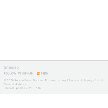
Sitemap
FOLLOW:
GITHUB
FEED
© 2026 Renmin Pretell Ductram, Powered by
Jekyll
&
AcademicPages
, a fork of
Minimal Mistakes
.
Site last updated 2026-07-07