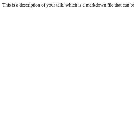
This is a description of your talk, which is a markdown file that can