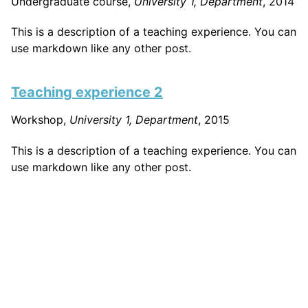
Undergraduate course,
University 1, Department
, 2014
This is a description of a teaching experience. You can
use markdown like any other post.
Teaching experience 2
Workshop,
University 1, Department
, 2015
This is a description of a teaching experience. You can
use markdown like any other post.