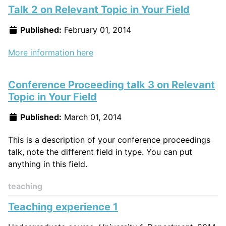
Talk 2 on Relevant Topic in Your Field
Published:
February 01, 2014
More information here
Conference Proceeding talk 3 on Relevant
Topic in Your Field
Published:
March 01, 2014
This is a description of your conference proceedings
talk, note the different field in type. You can put
anything in this field.
teaching
Teaching experience 1