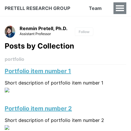
PRETELL RESEARCH GROUP
Team
Renmin Pretell, Ph.D.
Follow
Assistant Professor
Posts by Collection
portfolio
Portfolio item number 1
Short description of portfolio item number 1
Portfolio item number 2
Short description of portfolio item number 2