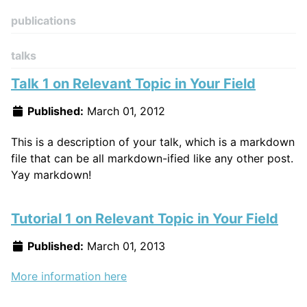
publications
talks
Talk 1 on Relevant Topic in Your Field
Published:
March 01, 2012
This is a description of your talk, which is a markdown
file that can be all markdown-ified like any other post.
Yay markdown!
Tutorial 1 on Relevant Topic in Your Field
Published:
March 01, 2013
More information here